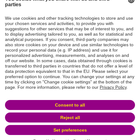
* The final maturity date is 23 February 2032 and the optional redemption
date is 23 February 2026
** The final maturity date is 22 February 2033 and the optional redemption
date is 22 February 2027
ABS Issuances
For more information and monthly investor reports from
BANK-now AG ABS issuances please visit:
ABS
Issuances
Privacy statement and terms and conditions of use
Publication Details
© 2026 BANK-now