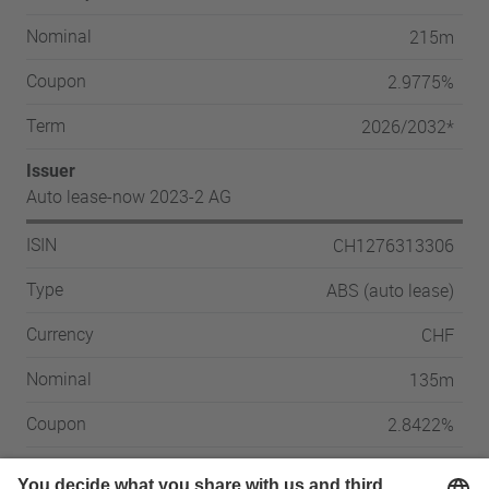
215m
Nominal
2.9775%
Coupon
2026/2032*
Term
Issuer
Auto lease-now 2023-2 AG
CH1276313306
ISIN
ABS (auto lease)
Type
CHF
Currency
135m
Nominal
2.8422%
Coupon
2027/2033**
Term