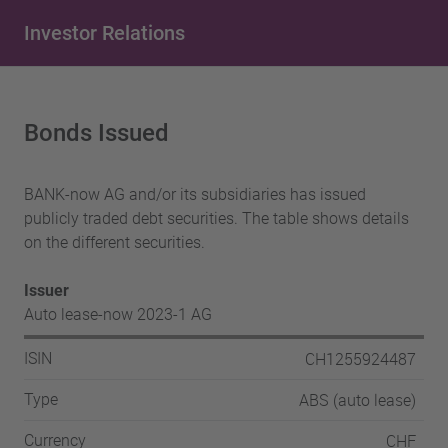
Investor Relations
Bonds Issued
BANK-now AG and/or its subsidiaries has issued
publicly traded debt securities. The table shows details
on the different securities.
Issuer
Auto lease-now 2023-1 AG
CH1255924487
ISIN
ABS (auto lease)
Type
CHF
Currency