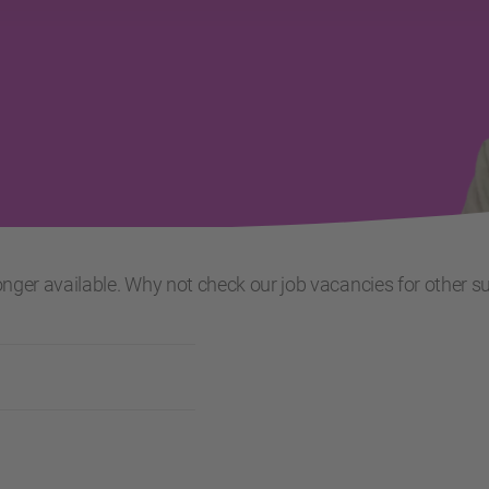
 longer available. Why not check our job vacancies for other s