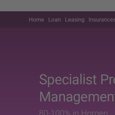
Home
Loan
Leasing
Insurance
Specialist P
Managemen
80-100% in Horgen