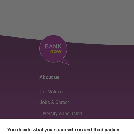
About us
Our Values
Jobs & Career
Diversity & Inclusion
Board of Directors & Executive Management