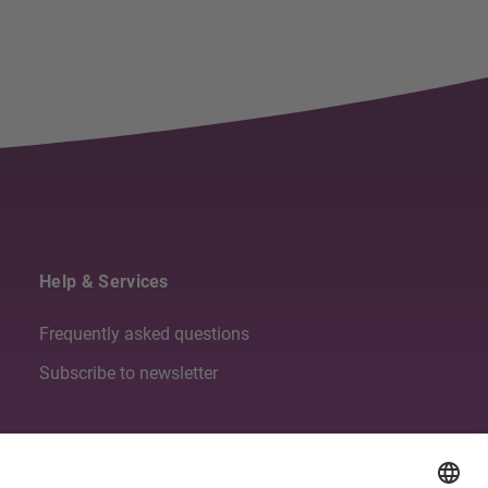
Help & Services
Frequently asked questions
Subscribe to newsletter