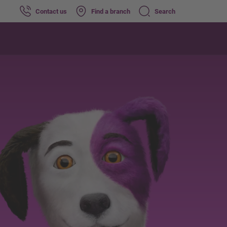
Contact us
Find a branch
Search