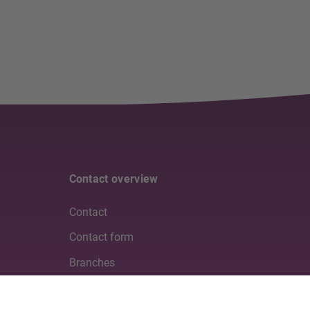
Contact overview
Contact
Contact form
Branches
Media