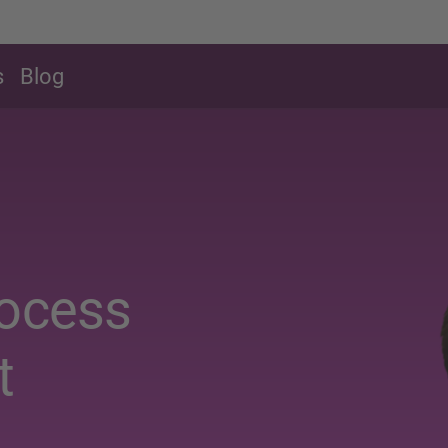
s
Blog
rocess
t