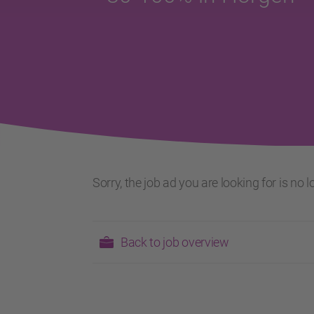
Sorry, the job ad you are looking for is no
Back to job overview