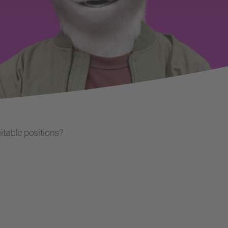
uitable positions?