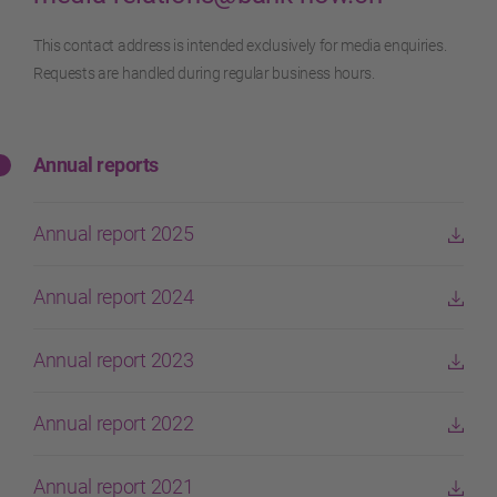
This contact address is intended exclusively for media enquiries.
Requests are handled during regular business hours.
Annual reports
Annual report 2025
Annual report 2024
Annual report 2023
Annual report 2022
Annual report 2021