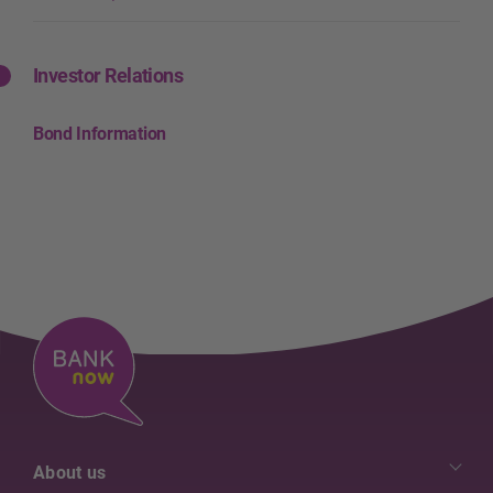
Investor Relations
Bond Information
About us