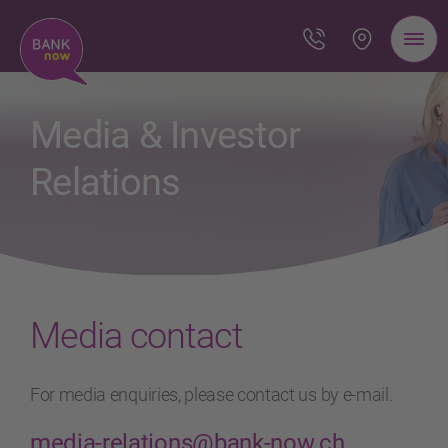
Media & Investor
Relations
Media contact
For media enquiries, please contact us by e-mail.
media-relations@bank-now.ch