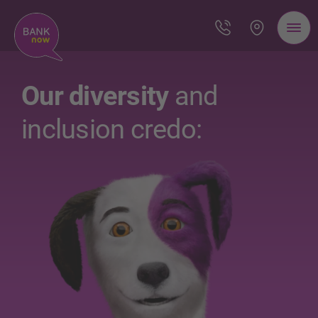
Our diversity
and
inclusion credo: