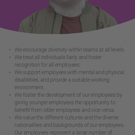
We encourage diversity within teams at all levels.
We treat all individuals fairly and foster
recognition for all employees.
We support employees with mental and physical
disabilities, and provide a suitable working
environment.
We foster the development of our employees by
giving younger employees the opportunity to
benefit from older employees and vice versa.
We value the different cultures and the diverse
nationalities and backgrounds of our employees.
Our employees represent a large number of