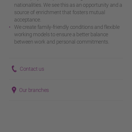
nationalities. We see this as an opportunity and a
source of enrichment that fosters mutual
acceptance.
We create family-friendly conditions and flexible
working models to ensure a better balance
between work and personal commitments.
Contact us
Our branches