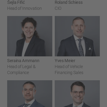
Šejla Fifić
Roland Schiess
Head of Innovation
CIO
Seraina Ammann
Yves Meier
Head of Legal &
Head of Vehicle
Compliance
Financing Sales