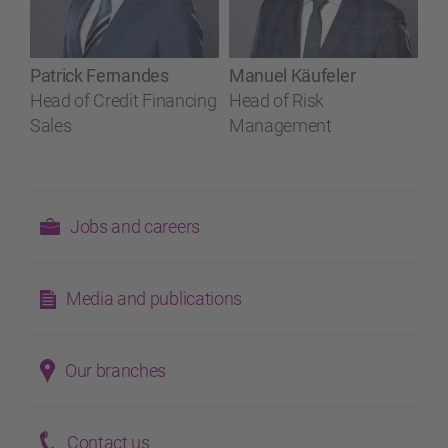
Patrick Fernandes
Manuel Käufeler
Head of Credit Financing
Head of Risk
Sales
Management
Jobs and careers
Media and publications
Our branches
Contact us