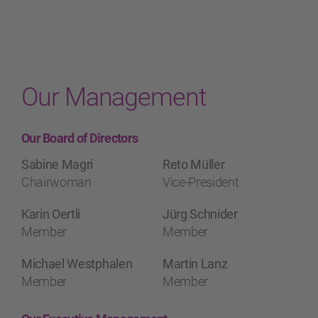
Our Management
Our Board of Directors
Sabine Magri
Reto Müller
Chairwoman
Vice-President
Karin Oertli
Jürg Schnider
Member
Member
Michael Westphalen
Martin Lanz
Member
Member