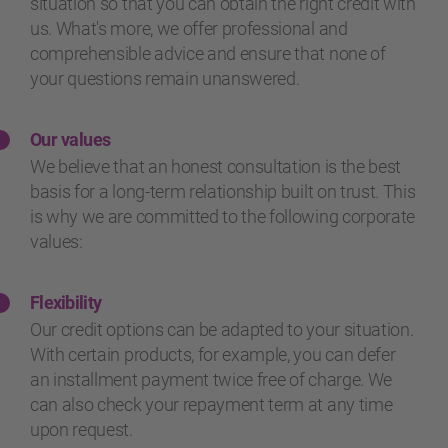
situation so that you can obtain the right credit with
us. What's more, we offer professional and
comprehensible advice and ensure that none of
your questions remain unanswered.
Our values
We believe that an honest consultation is the best
basis for a long-term relationship built on trust. This
is why we are committed to the following corporate
values:
Flexibility
Our credit options can be adapted to your situation.
With certain products, for example, you can defer
an installment payment twice free of charge. We
can also check your repayment term at any time
upon request.