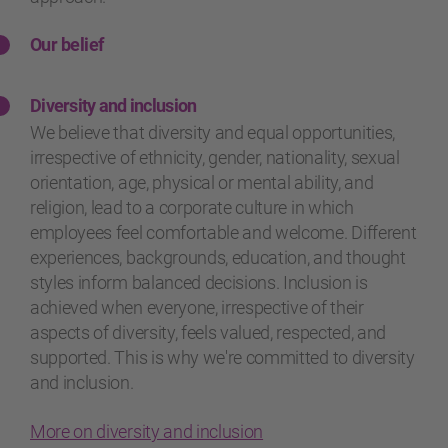
Our belief
Diversity and inclusion
We believe that diversity and equal opportunities,
irrespective of ethnicity, gender, nationality, sexual
orientation, age, physical or mental ability, and
religion, lead to a corporate culture in which
employees feel comfortable and welcome. Different
experiences, backgrounds, education, and thought
styles inform balanced decisions. Inclusion is
achieved when everyone, irrespective of their
aspects of diversity, feels valued, respected, and
supported. This is why we're committed to diversity
and inclusion.
More on diversity and inclusion