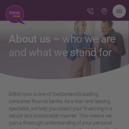
About us –
who we are
and what we stand for
BANK-now is one of Switzerland's leading
consumer finance banks. As a loan and leasing
specialist, we help you obtain your financing in a
secure and sustainable manner. This means we
gain a thorough understanding of your personal