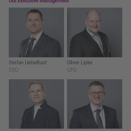
Our Executive Management
Stefan Uebelhart
Oliver Lipke
CEO
CFO