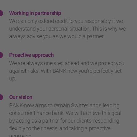
Working in partnership
We can only extend credit to you responsibly if we
understand your personal situation. This is why we
always advise you as we would a partner.
Proactive approach
We are always one step ahead and we protect you
against risks. With BANK-now you're perfectly set
up.
Our vision
BANK-now aims to remain Switzerland's leading
consumer finance bank. We will achieve this goal
by acting as a partner for our clients, responding
flexibly to their needs, and taking a proactive
approach.