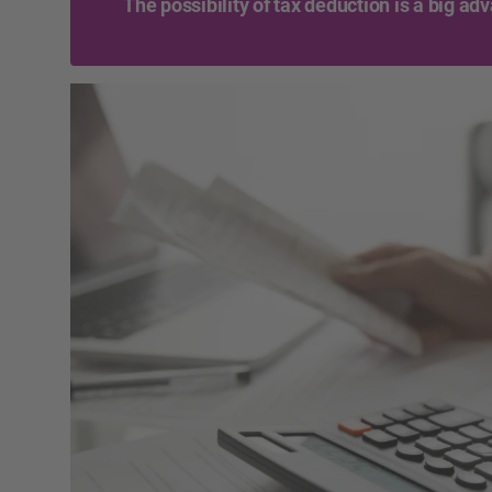
The possibility of tax deduction is a big ad