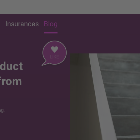
g
Insurances
Blog
educt
 from
ng.