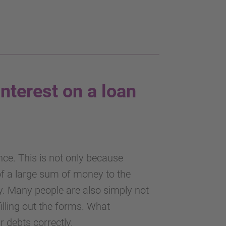
interest on a loan
ance. This is not only because
 of a large sum of money to the
y. Many people are also simply not
filling out the forms. What
 debts correctly.