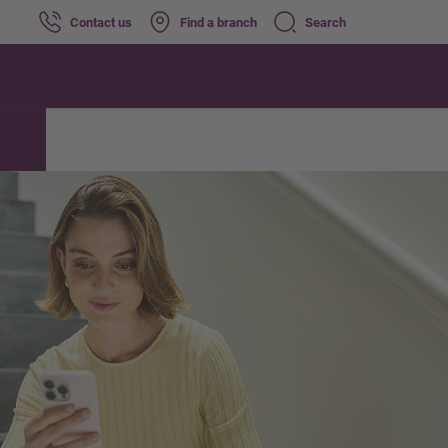
Contact us
Find a branch
Search