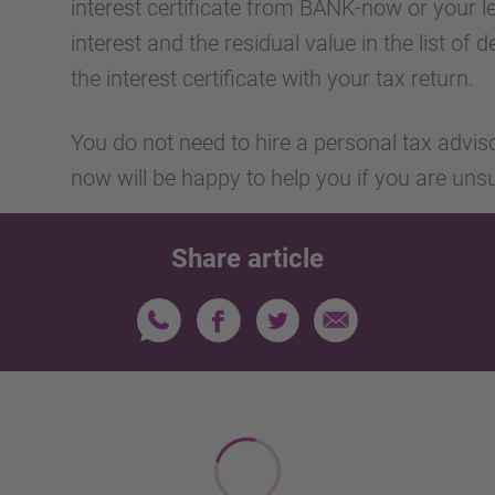
interest certificate from BANK-now or your l
interest and the residual value in the list of
the interest certificate with your tax return.
You do not need to hire a personal tax advis
now will be happy to help you if you are uns
Share article