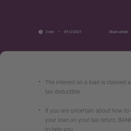
3 min
09.12.2021
Share article
The interest on a loan is classed a
tax deductible.
If you are uncertain about how to 
your loan on your tax return, BA
to help you.