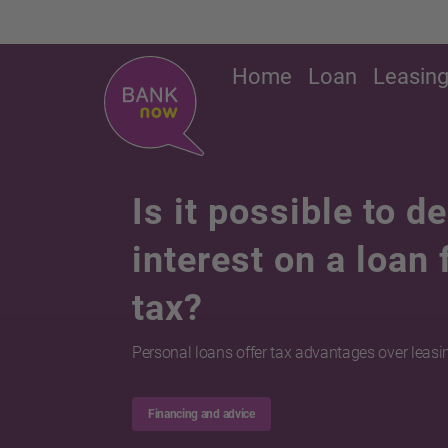
Home
Loan
Leasin
Is it possible to d
interest on a loan
tax?
Personal loans offer tax advantages over leasi
Financing and advice