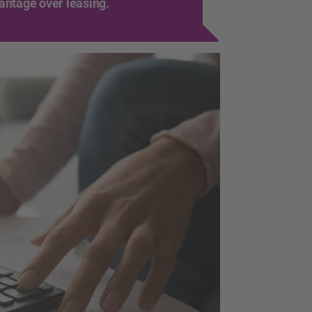
vantage over leasing.