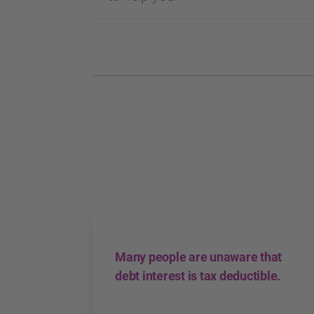
Many people are unaware that
debt interest is tax deductible.