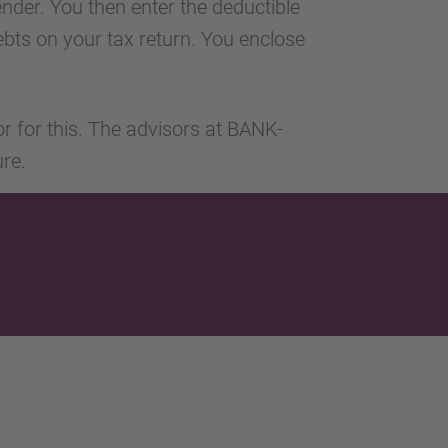
ender. You then enter the deductible
 debts on your tax return. You enclose
or for this. The advisors at BANK-
ure.