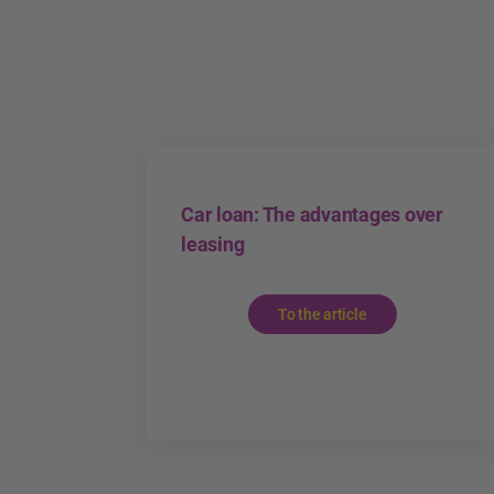
Car loan: The advantages over
leasing
To the article