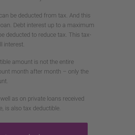
can be deducted from tax. And this
 loan. Debt interest up to a maximum
 deducted to reduce tax. This tax-
l interest.
tible amount is not the entire
count month after month – only the
unt.
well as on private loans received
 is also tax deductible.