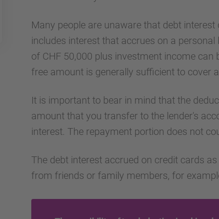
Many people are unaware that debt interest 
includes interest that accrues on a personal
of CHF 50,000 plus investment income can be
free amount is generally sufficient to cover al
It is important to bear in mind that the deduc
amount that you transfer to the lender's ac
interest. The repayment portion does not co
The debt interest accrued on credit cards as 
from friends or family members, for example,