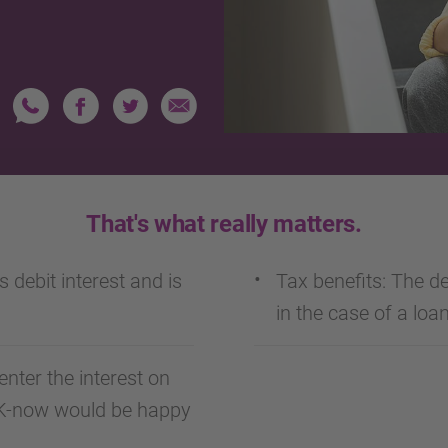
That's what really matters.
s debit interest and is
Tax benefits: The ded
in the case of a loan
enter the interest on
NK-now would be happy