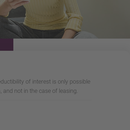
uctibility of interest is only possible
, and not in the case of leasing.