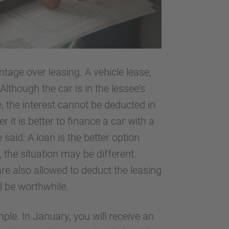
ntage over leasing. A vehicle lease,
Although the car is in the lessee's
, the interest cannot be deducted in
 it is better to finance a car with a
 said: A loan is the better option
 the situation may be different.
are also allowed to deduct the leasing
ll be worthwhile.
mple. In January, you will receive an