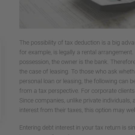
The possibility of tax deduction is a big adva
for example, is legally a rental arrangement. 
possession, the owner is the bank. Therefore
the case of leasing. To those who ask whether
personal loan or leasing, the following can be
from a tax perspective. For corporate clients,
Since companies, unlike private individuals, 
interest from their taxes, this option may we
Entering debt interest in your tax return is si