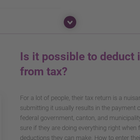
Is it possible to deduct 
from tax?
For a lot of people, their tax return is a nuis
submitting it usually results in the payment
federal government, canton, and municipalit
sure if they are doing everything right when 
deductions they can make. How to enter their